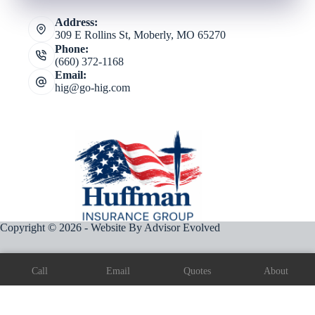
Address:
309 E Rollins St, Moberly, MO 65270
Phone:
(660) 372-1168
Email:
hig@go-hig.com
Copyright © 2026 - Website By
Advisor Evolved
Call
Email
Quotes
About