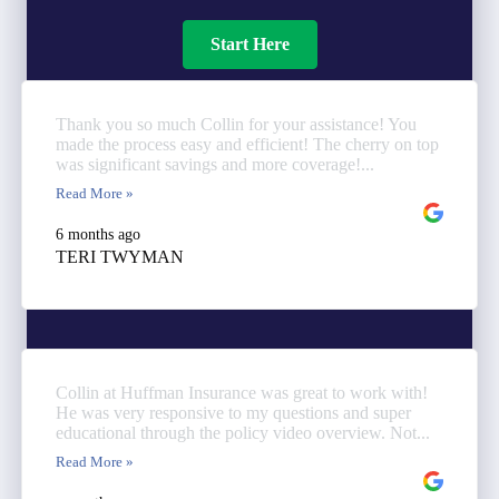
Start Here
Thank you so much Collin for your assistance! You
made the process easy and efficient! The cherry on top
was significant savings and more coverage!...
Read More »
6 months ago
TERI TWYMAN
Collin at Huffman Insurance was great to work with!
He was very responsive to my questions and super
educational through the policy video overview. Not...
Read More »