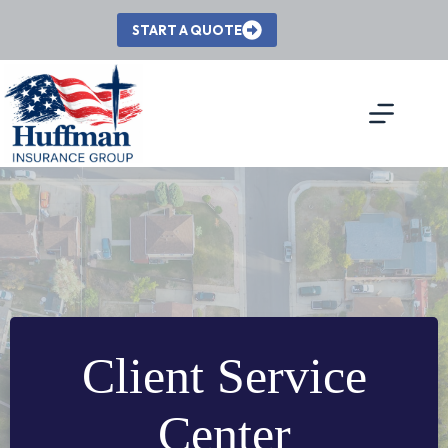
Skip
to
START A QUOTE
content
Client Service
Center