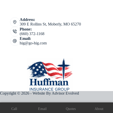
Address:
309 E Rollins St, Moberly, MO 65270
Phone:
(660) 372-1168
Email:
hig@go-hig.com
Copyright © 2026 - Website By
Advisor Evolved
Call
Email
Quotes
About