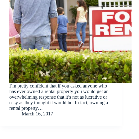
I’m pretty confident that if you asked anyone who
has ever owned a rental property you would get an
overwhelming response that it’s not as lucrative or
easy as they thought it would be. In fact, owning a
rental property…
March 16, 2017