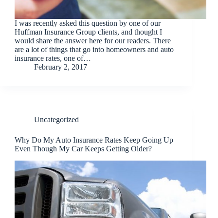
I was recently asked this question by one of our
Huffman Insurance Group clients, and thought I
would share the answer here for our readers. There
are a lot of things that go into homeowners and auto
insurance rates, one of…
February 2, 2017
Uncategorized
Why Do My Auto Insurance Rates Keep Going Up
Even Though My Car Keeps Getting Older?