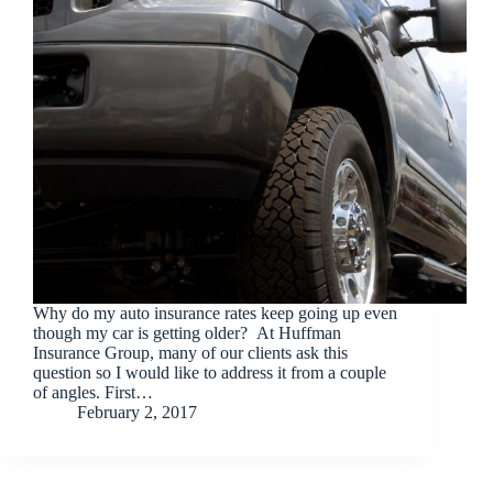
Why do my auto insurance rates keep going up even
though my car is getting older? At Huffman
Insurance Group, many of our clients ask this
question so I would like to address it from a couple
of angles. First…
February 2, 2017