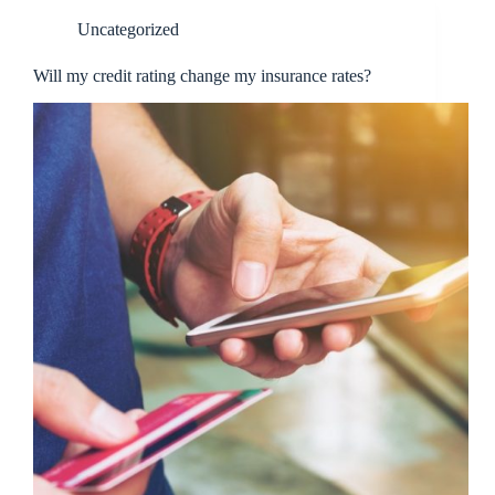
Uncategorized
Will my credit rating change my insurance rates?