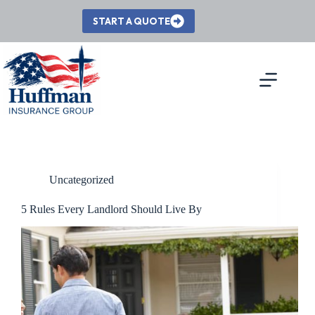
Skip
to
START A QUOTE
content
Uncategorized
5 Rules Every Landlord Should Live By